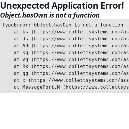
Unexpected Application Error!
Object.hasOwn is not a function
TypeError: Object.hasOwn is not a function

    at ks (https://www.collettsystems.com/as
    at ds (https://www.collettsystems.com/as
    at Ad (https://www.collettsystems.com/as
    at Kg (https://www.collettsystems.com/as
    at Vg (https://www.collettsystems.com/as
    at Rk (https://www.collettsystems.com/as
    at qg (https://www.collettsystems.com/as
    at x (https://www.collettsystems.com/ass
    at MessagePort.N (https://www.collettsys