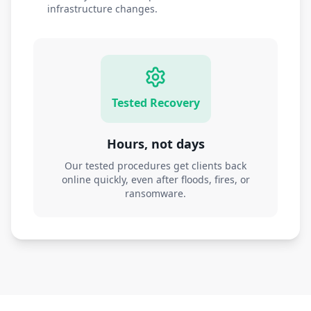
infrastructure changes.
Tested Recovery
Hours, not days
Our tested procedures get clients back
online quickly, even after floods, fires, or
ransomware.