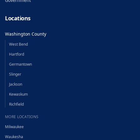
Government
Locations
Washington County
West Bend
Hartford
Germantown
Slinger
Jackson
Kewaskum
Richfield
MORE LOCATIONS
Milwaukee
Waukesha