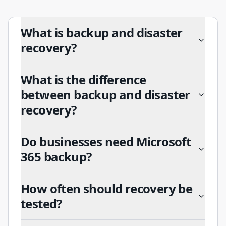
What is backup and disaster
recovery?
What is the difference
between backup and disaster
recovery?
Do businesses need Microsoft
365 backup?
How often should recovery be
tested?