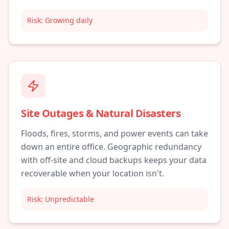
Risk:
Growing daily
Site Outages & Natural Disasters
Floods, fires, storms, and power events can take
down an entire office. Geographic redundancy
with off-site and cloud backups keeps your data
recoverable when your location isn't.
Risk:
Unpredictable