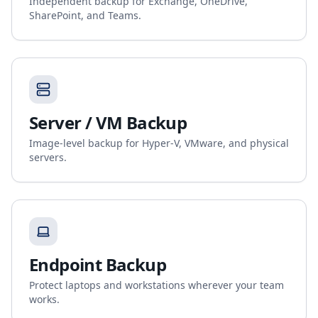
Independent backup for Exchange, OneDrive,
SharePoint, and Teams.
Server / VM Backup
Image-level backup for Hyper-V, VMware, and physical
servers.
Endpoint Backup
Protect laptops and workstations wherever your team
works.