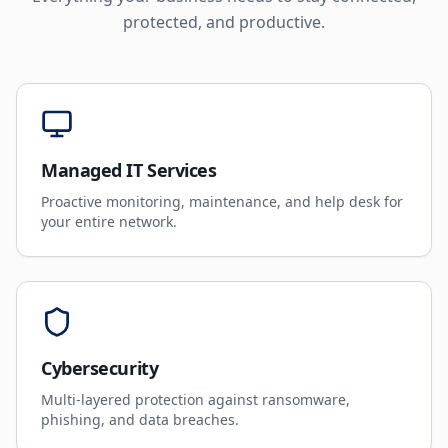
protected, and productive.
Managed IT Services
Proactive monitoring, maintenance, and help desk for
your entire network.
Cybersecurity
Multi-layered protection against ransomware,
phishing, and data breaches.