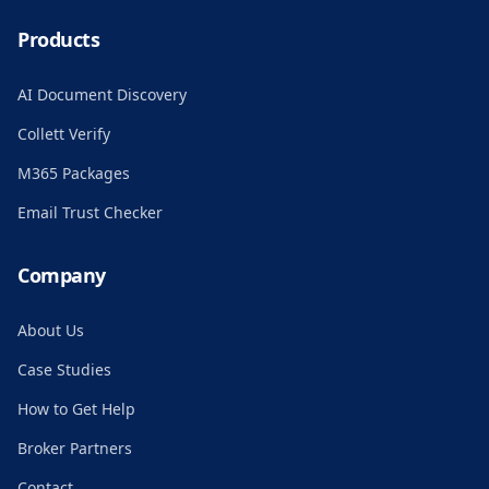
Products
AI Document Discovery
Collett Verify
M365 Packages
Email Trust Checker
Company
About Us
Case Studies
How to Get Help
Broker Partners
Contact