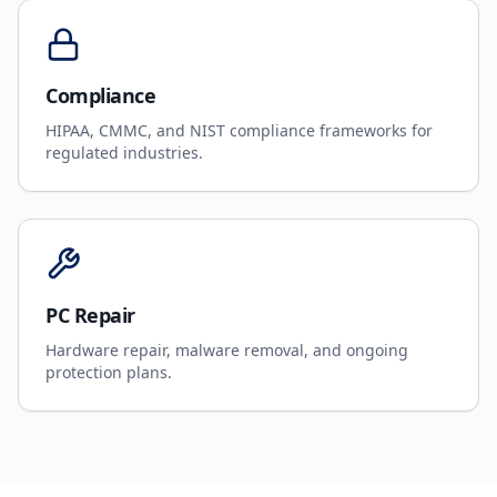
Compliance
HIPAA, CMMC, and NIST compliance frameworks for
regulated industries.
PC Repair
Hardware repair, malware removal, and ongoing
protection plans.