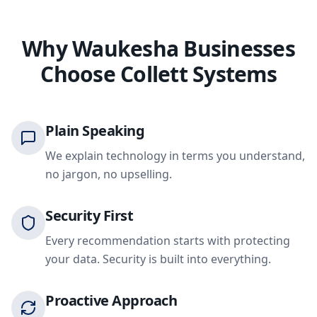
Why Waukesha Businesses
Choose Collett Systems
Plain Speaking
We explain technology in terms you understand,
no jargon, no upselling.
Security First
Every recommendation starts with protecting
your data. Security is built into everything.
Proactive Approach