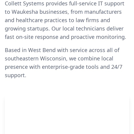
Collett Systems provides full-service IT support
to Waukesha businesses, from manufacturers
and healthcare practices to law firms and
growing startups. Our local technicians deliver
fast on-site response and proactive monitoring.
Based in West Bend with service across all of
southeastern Wisconsin, we combine local
presence with enterprise-grade tools and 24/7
support.