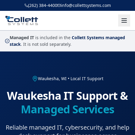
Skip to main content
(262) 384-4400
info@collettsystems.com
Managed IT
is included in the
Collett Systems managed
stack
. It is not sold separately.
Waukesha, WI • Local IT Support
Waukesha IT Support &
Managed Services
Reliable managed IT, cybersecurity, and help