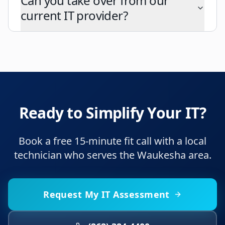
Can you take over from our
current IT provider?
Ready to Simplify Your IT?
Book a free 15-minute fit call with a local
technician who serves the Waukesha area.
Request My IT Assessment