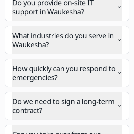
Do you provide on-site IT
support in Waukesha?
What industries do you serve in
Waukesha?
How quickly can you respond to
emergencies?
Do we need to sign a long-term
contract?