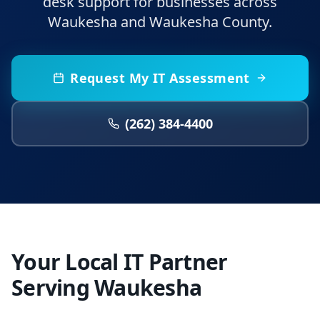
desk support for businesses across
Waukesha and Waukesha County.
Request My IT Assessment
(262) 384-4400
Your Local IT Partner
Serving Waukesha