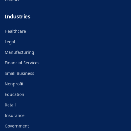
Industries
Healthcare
Legal
Manufacturing
Financial Services
Small Business
Nonprofit
Education
Retail
Insurance
Government