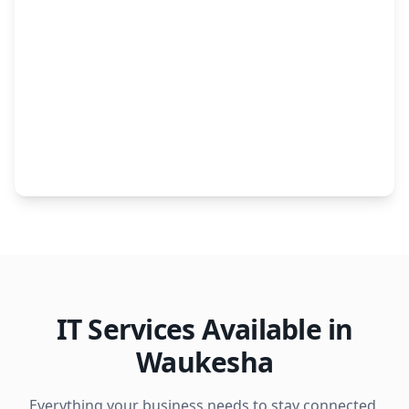
IT Services Available in
Waukesha
Everything your business needs to stay connected,