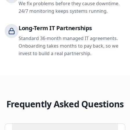
We fix problems before they cause downtime.
24/7 monitoring keeps systems running.
Long-Term IT Partnerships
Standard 36-month managed IT agreements.
Onboarding takes months to pay back, so we
invest to build a real partnership.
Frequently Asked Questions