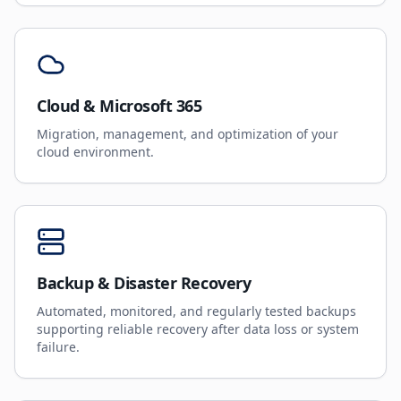
Cloud & Microsoft 365
Migration, management, and optimization of your
cloud environment.
Backup & Disaster Recovery
Automated, monitored, and regularly tested backups
supporting reliable recovery after data loss or system
failure.