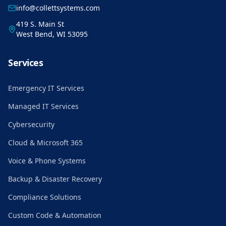
info@collettsystems.com
419 S. Main St
West Bend, WI 53095
Services
Emergency IT Services
Managed IT Services
Cybersecurity
Cloud & Microsoft 365
Voice & Phone Systems
Backup & Disaster Recovery
Compliance Solutions
Custom Code & Automation