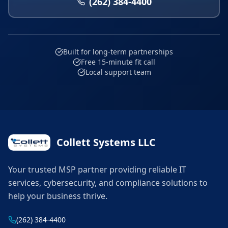
(262) 384-4400
Built for long-term partnerships
Free 15-minute fit call
Local support team
Collett Systems LLC
Your trusted MSP partner providing reliable IT
services, cybersecurity, and compliance solutions to
help your business thrive.
(262) 384-4400