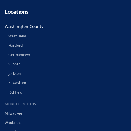
Locations
Washington County
West Bend
Hartford
Germantown
Slinger
Jackson
Kewaskum
Richfield
MORE LOCATIONS
Milwaukee
Waukesha