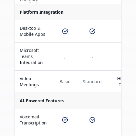
Platform Integration
Desktop &
Mobile Apps
Microsoft
Teams
,
,
Integration
Video
HD with
Basic
Standard
Meetings
Teams
AI-Powered Features
Voicemail
Transcription