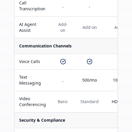
Call
,
,
Transcription
AI Agent
Add-
Add-on
Add-on
Assist
on
Communication Channels
Voice Calls
Text
,
500/mo
1000/mo
Messaging
Video
Basic
Standard
HD Teams
Conferencing
Security & Compliance