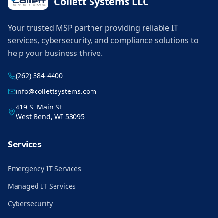
Collett Systems LLC
Your trusted MSP partner providing reliable IT
services, cybersecurity, and compliance solutions to
help your business thrive.
(262) 384-4400
info@collettsystems.com
419 S. Main St
West Bend, WI 53095
Services
Emergency IT Services
Managed IT Services
Cybersecurity