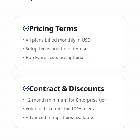
Pricing Terms
• All plans billed monthly in USD
• Setup fee is one-time per user
• Hardware costs are optional
Contract & Discounts
• 12-month minimum for Enterprise tier
• Volume discounts for 100+ users
• Advanced integrations available