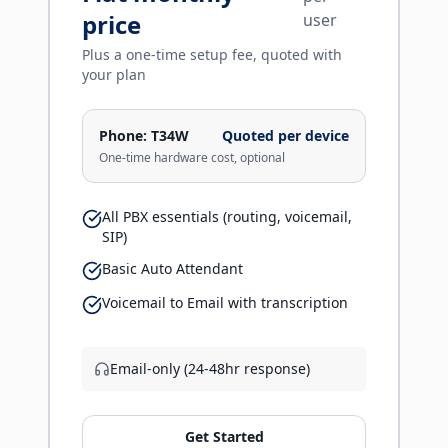
price
user
Plus a one-time setup fee, quoted with
your plan
Phone:
T34W
Quoted per device
One-time hardware cost, optional
All PBX essentials (routing, voicemail,
SIP)
Basic Auto Attendant
Voicemail to Email with transcription
Email-only (24-48hr response)
Get Started