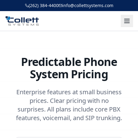
Skip to main content
(262) 384-4400
info@collettsystems.com
Predictable Phone
System Pricing
Enterprise features at small business
prices. Clear pricing with no
surprises. All plans include core PBX
features, voicemail, and SIP trunking.