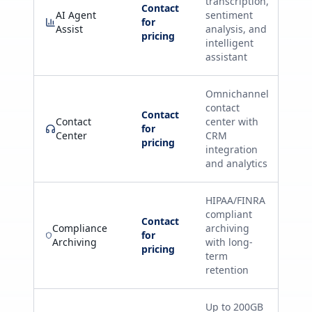
transcription,
Contact
AI Agent
sentiment
for
Assist
analysis, and
pricing
intelligent
assistant
Omnichannel
contact
Contact
Contact
center with
for
Center
CRM
pricing
integration
and analytics
HIPAA/FINRA
compliant
Contact
Compliance
archiving
for
Archiving
with long-
pricing
term
retention
Up to 200GB