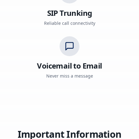
SIP Trunking
Reliable call connectivity
Voicemail to Email
Never miss a message
Important Information