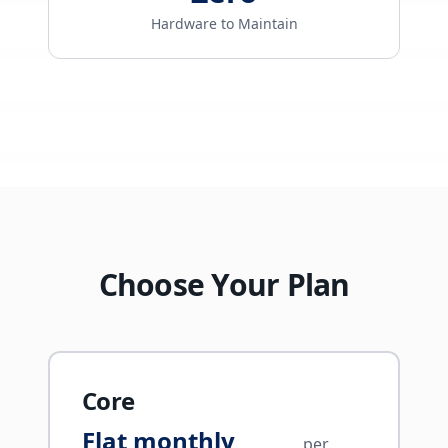
Hardware to Maintain
Choose Your Plan
Core
Flat monthly
per