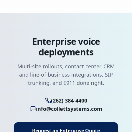
Enterprise voice
deployments
Multi-site rollouts, contact center, CRM
and line-of-business integrations, SIP
trunking, and E911 done right.
(262) 384-4400
info@collettsystems.com
Request an Enterprise Quote