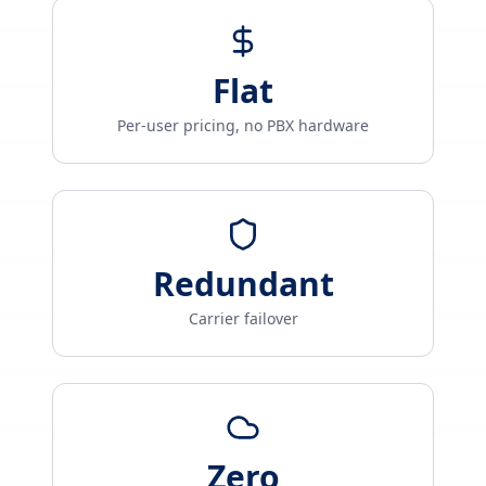
Flat
Per-user pricing, no PBX hardware
Redundant
Carrier failover
Zero