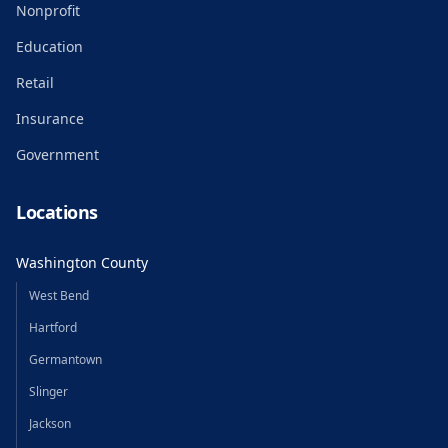
Nonprofit
Education
Retail
Insurance
Government
Locations
Washington County
West Bend
Hartford
Germantown
Slinger
Jackson