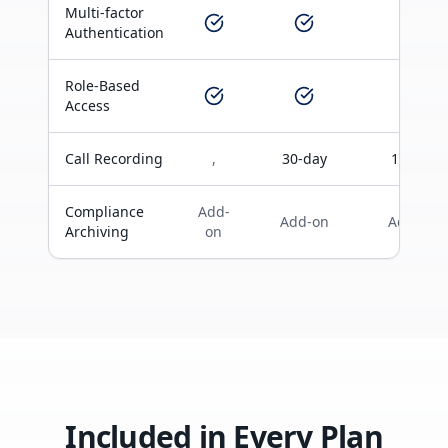
Multi-factor
Authentication
Role-Based
Access
Call Recording
,
30-day
1-year
Compliance
Add-
Add-on
Add-on
Archiving
on
Included in Every Plan