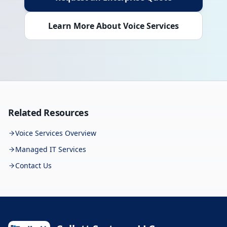
Learn More About Voice Services
Related Resources
Voice Services Overview
Managed IT Services
Contact Us