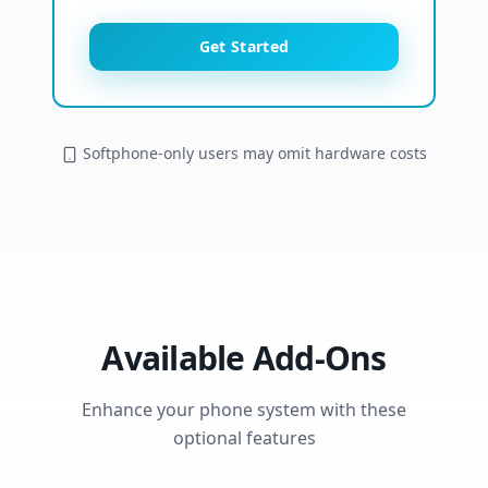
Get Started
Softphone-only users may omit hardware costs
Available Add-Ons
Enhance your phone system with these
optional features