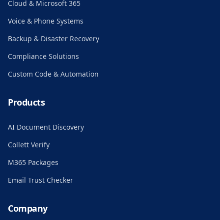
Cloud & Microsoft 365
Voice & Phone Systems
Backup & Disaster Recovery
Compliance Solutions
Custom Code & Automation
Products
AI Document Discovery
Collett Verify
M365 Packages
Email Trust Checker
Company