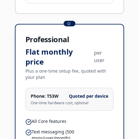
Professional
Flat monthly
per
price
user
Plus a one-time setup fee, quoted with
your plan
Phone:
T53W
Quoted per device
One-time hardware cost, optional
All Core features
Text messaging (500
msgs/user/month)