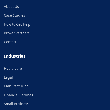
About Us
Case Studies
How to Get Help
Broker Partners
Contact
Industries
Healthcare
Legal
Manufacturing
Financial Services
Small Business