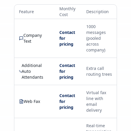
Monthly
Feature
Description
Cost
1000
Contact
messages
Company
for
(pooled
Text
pricing
across
company)
Additional
Contact
Extra call
Auto
for
routing trees
Attendants
pricing
Virtual fax
Contact
line with
Web Fax
for
email
pricing
delivery
Real-time