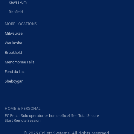
Kewaskum
Richfield
MORE LOCATIONS
Milwaukee
Waukesha
Brookfield
Menomonee Falls
Fond du Lac
Sheboygan
HOME & PERSONAL
PC Repair
Solo operator or home office? See Total Secure
Start Remote Session
©
2026
Collett Systems. All rights reserved.