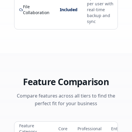
per user with
File
Included
real-time
Collaboration
backup and
sync
Feature Comparison
Compare features across all tiers to find the
perfect fit for your business
Feature
Core
Professional
Enterprise
Category