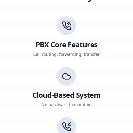
PBX Core Features
Call routing, forwarding, transfer
Cloud-Based System
No hardware to maintain