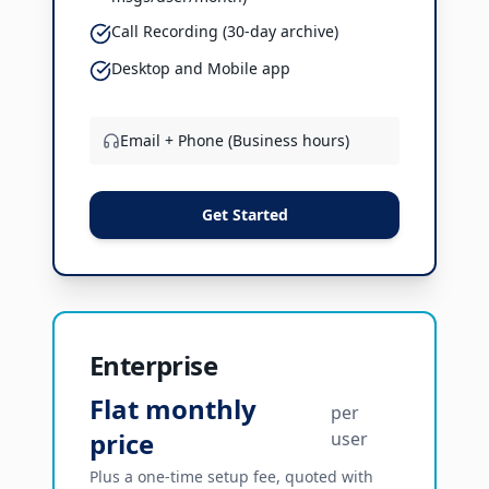
Call Recording (30-day archive)
Desktop and Mobile app
Email + Phone (Business hours)
Get Started
Enterprise
Flat monthly
per
price
user
Plus a one-time setup fee, quoted with