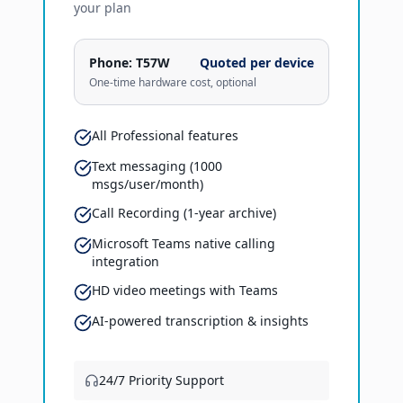
your plan
Phone:
T57W
Quoted per device
One-time hardware cost, optional
All Professional features
Text messaging (1000
msgs/user/month)
Call Recording (1-year archive)
Microsoft Teams native calling
integration
HD video meetings with Teams
AI-powered transcription & insights
24/7 Priority Support