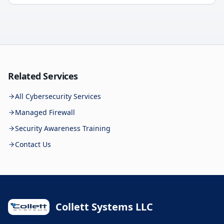
Related Services
All Cybersecurity Services
Managed Firewall
Security Awareness Training
Contact Us
Collett Systems LLC