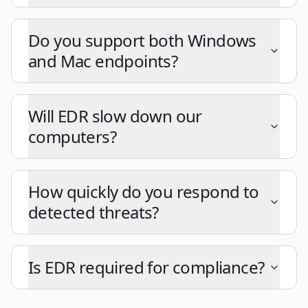
Do you support both Windows
and Mac endpoints?
Will EDR slow down our
computers?
How quickly do you respond to
detected threats?
Is EDR required for compliance?