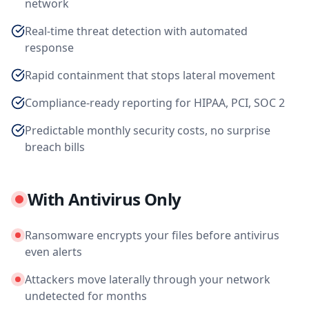
network
Real-time threat detection with automated
response
Rapid containment that stops lateral movement
Compliance-ready reporting for HIPAA, PCI, SOC 2
Predictable monthly security costs, no surprise
breach bills
With Antivirus Only
Ransomware encrypts your files before antivirus
even alerts
Attackers move laterally through your network
undetected for months