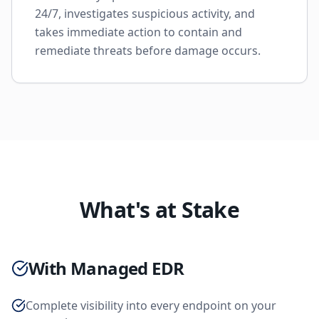
24/7, investigates suspicious activity, and
takes immediate action to contain and
remediate threats before damage occurs.
What's at Stake
With Managed EDR
Complete visibility into every endpoint on your