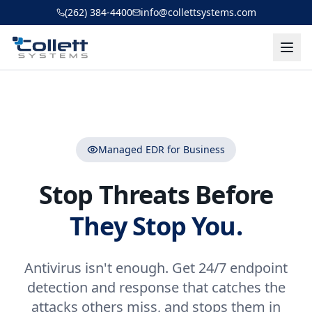
Skip to main content
(262) 384-4400
info@collettsystems.com
Managed EDR for Business
Stop Threats Before
They Stop You.
Antivirus isn't enough. Get 24/7 endpoint
detection and response that catches the
attacks others miss, and stops them in