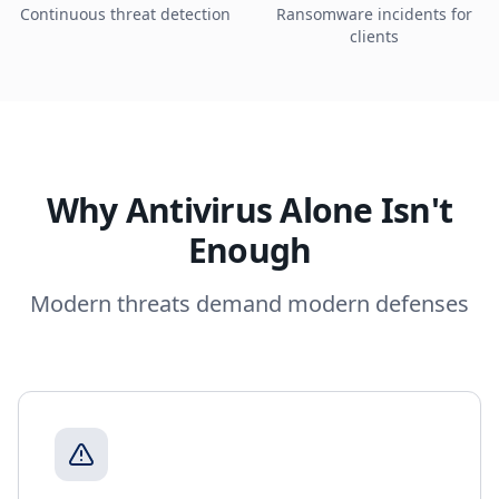
Continuous threat detection
Ransomware incidents for
clients
Why Antivirus Alone Isn't
Enough
Modern threats demand modern defenses