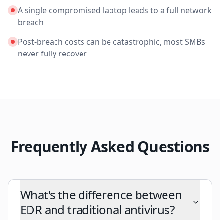
A single compromised laptop leads to a full network
breach
Post-breach costs can be catastrophic, most SMBs
never fully recover
Frequently Asked Questions
What's the difference between
EDR and traditional antivirus?