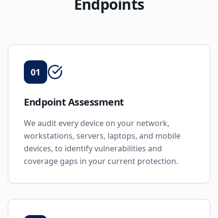
Endpoints
01
Endpoint Assessment
We audit every device on your network,
workstations, servers, laptops, and mobile
devices, to identify vulnerabilities and
coverage gaps in your current protection.