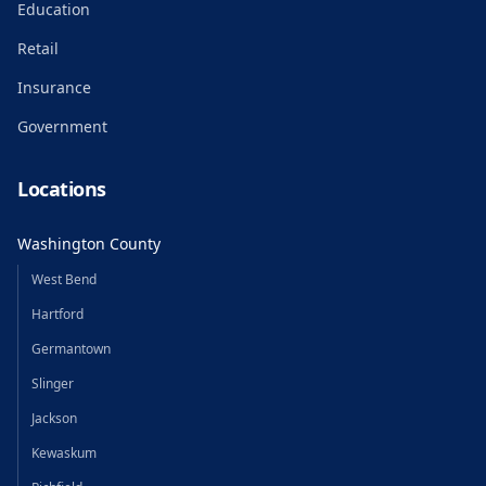
Education
Retail
Insurance
Government
Locations
Washington County
West Bend
Hartford
Germantown
Slinger
Jackson
Kewaskum