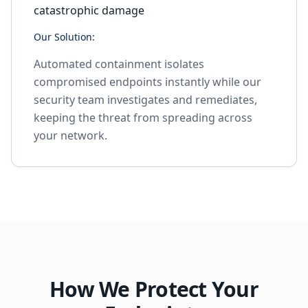
catastrophic damage
Our Solution:
Automated containment isolates
compromised endpoints instantly while our
security team investigates and remediates,
keeping the threat from spreading across
your network.
How We Protect Your