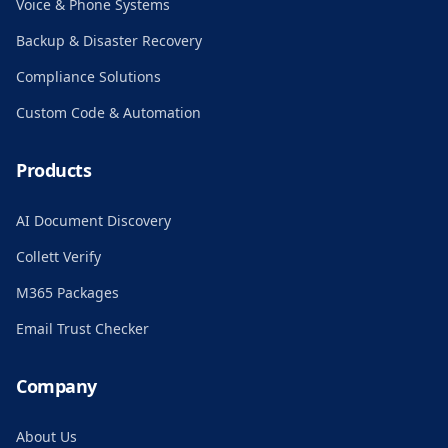
Voice & Phone Systems
Backup & Disaster Recovery
Compliance Solutions
Custom Code & Automation
Products
AI Document Discovery
Collett Verify
M365 Packages
Email Trust Checker
Company
About Us