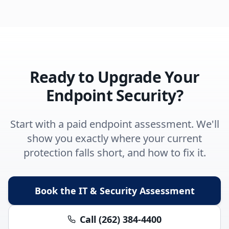
Ready to Upgrade Your
Endpoint Security?
Start with a paid endpoint assessment. We'll
show you exactly where your current
protection falls short, and how to fix it.
Book the IT & Security Assessment
Call (262) 384-4400