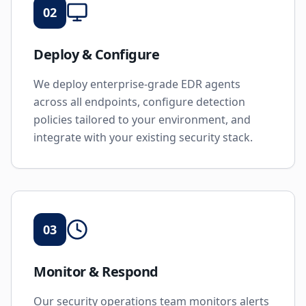
02
Deploy & Configure
We deploy enterprise-grade EDR agents
across all endpoints, configure detection
policies tailored to your environment, and
integrate with your existing security stack.
03
Monitor & Respond
Our security operations team monitors alerts