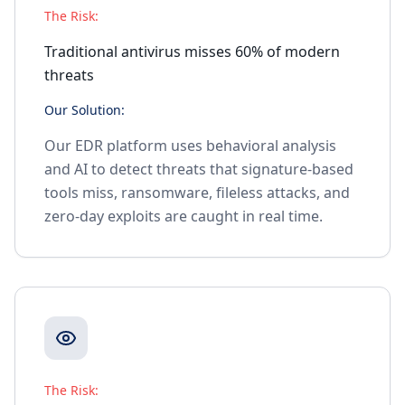
The Risk:
Traditional antivirus misses 60% of modern
threats
Our Solution:
Our EDR platform uses behavioral analysis
and AI to detect threats that signature-based
tools miss, ransomware, fileless attacks, and
zero-day exploits are caught in real time.
The Risk: