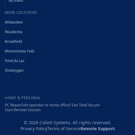
Richfield
MORE LOCATIONS
Milwaukee
Waukesha
Brookfield
Menomonee Falls
Fond du Lac
Sheboygan
HOME & PERSONAL
PC Repair
Solo operator or home office? See Total Secure
Start Remote Session
©
2026
Collett Systems. All rights reserved.
Privacy Policy
Terms of Service
Remote Support