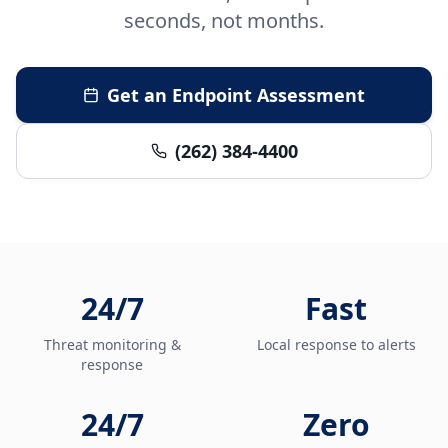
seconds, not months.
Get an Endpoint Assessment
(262) 384-4400
24/7
Fast
Threat monitoring &
Local response to alerts
response
24/7
Zero