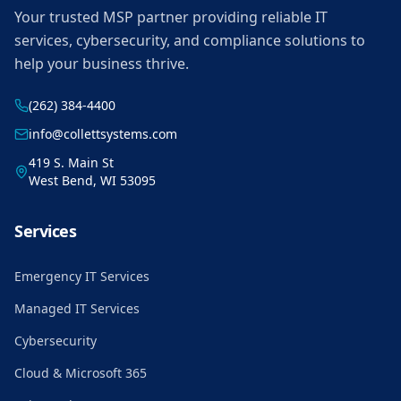
Your trusted MSP partner providing reliable IT
services, cybersecurity, and compliance solutions to
help your business thrive.
(262) 384-4400
info@collettsystems.com
419 S. Main St
West Bend, WI 53095
Services
Emergency IT Services
Managed IT Services
Cybersecurity
Cloud & Microsoft 365