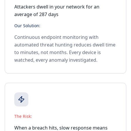
Attackers dwell in your network for an
average of 287 days
Our Solution:
Continuous endpoint monitoring with
automated threat hunting reduces dwell time
to minutes, not months. Every device is
watched, every anomaly investigated.
The Risk:
When a breach hits, slow response means