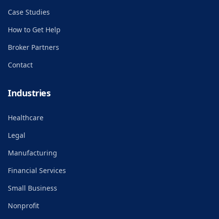
Case Studies
How to Get Help
Broker Partners
Contact
Industries
Healthcare
Legal
Manufacturing
Financial Services
Small Business
Nonprofit