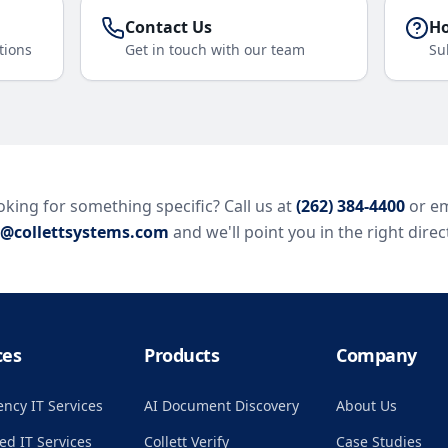
Contact Us
Ho
tions
Get in touch with our team
Su
king for something specific? Call us at
(262) 384-4400
or em
o@collettsystems.com
and we'll point you in the right direc
ces
Products
Company
ncy IT Services
AI Document Discovery
About Us
d IT Services
Collett Verify
Case Studies