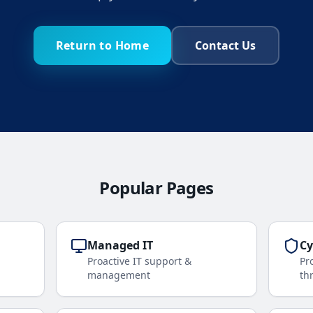
Return to Home
Contact Us
Popular Pages
Managed IT
Cy
Proactive IT support &
Pr
management
th