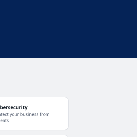
bersecurity
otect your business from
reats