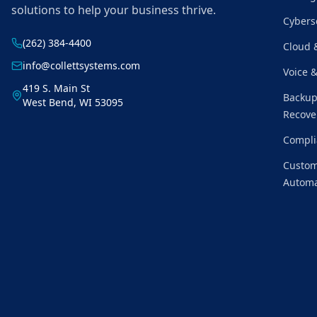
solutions to help your business thrive.
Cybers
(262) 384-4400
Cloud 
info@collettsystems.com
Voice 
419 S. Main St
Backup
West Bend, WI 53095
Recove
Compli
Custom
Automa