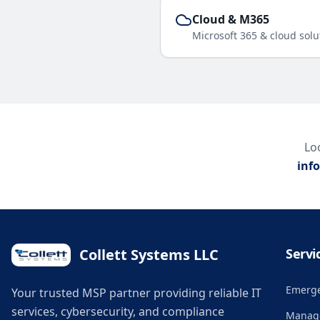
Cloud & M365
Microsoft 365 & cloud solu
Loo
inf
Collett Systems LLC
Servi
Emerge
Your trusted MSP partner providing reliable IT
services, cybersecurity, and compliance
Manage