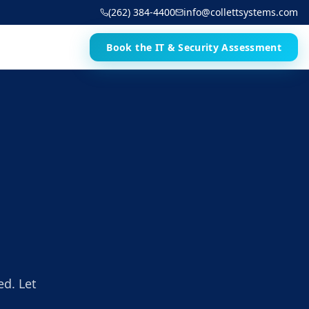
(262) 384-4400
info@collettsystems.com
Book the IT & Security Assessment
ed. Let