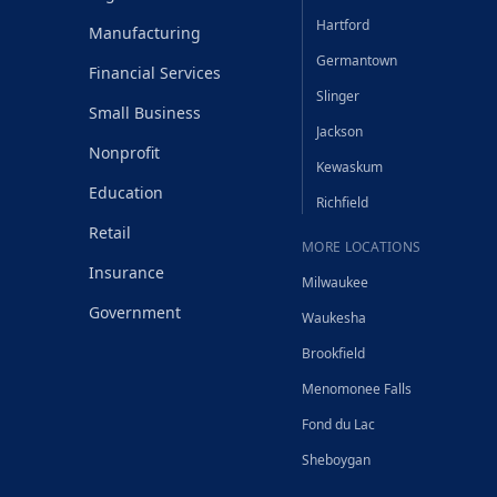
Hartford
Manufacturing
Germantown
Financial Services
Slinger
Small Business
Jackson
Nonprofit
Kewaskum
Education
Richfield
Retail
MORE LOCATIONS
Insurance
Milwaukee
Government
Waukesha
Brookfield
Menomonee Falls
Fond du Lac
Sheboygan