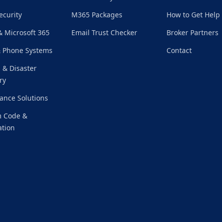
ecurity
M365 Packages
How to Get Help
& Microsoft 365
Email Trust Checker
Broker Partners
& Phone Systems
Contact
 & Disaster
ry
ance Solutions
 Code &
tion