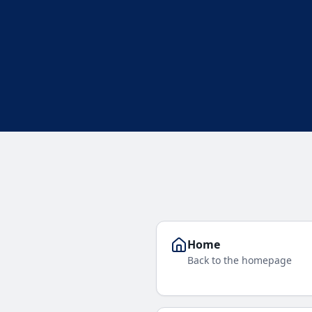
Home
Back to the homepage