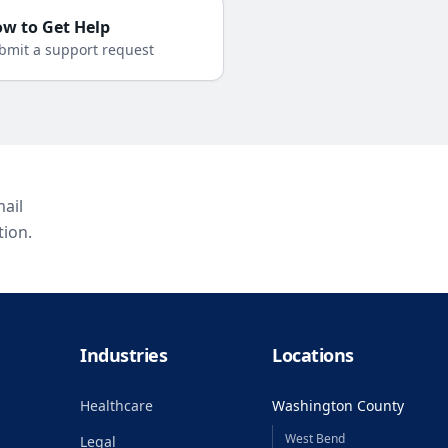
w to Get Help
bmit a support request
ail
tion.
Industries
Locations
Healthcare
Washington County
West Bend
Legal