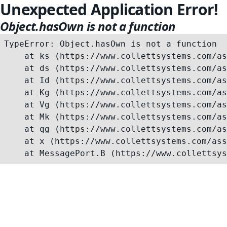
Unexpected Application Error!
Object.hasOwn is not a function
TypeError: Object.hasOwn is not a function

    at ks (https://www.collettsystems.com/as
    at ds (https://www.collettsystems.com/as
    at Id (https://www.collettsystems.com/as
    at Kg (https://www.collettsystems.com/as
    at Vg (https://www.collettsystems.com/as
    at Mk (https://www.collettsystems.com/as
    at qg (https://www.collettsystems.com/as
    at x (https://www.collettsystems.com/ass
    at MessagePort.B (https://www.collettsys