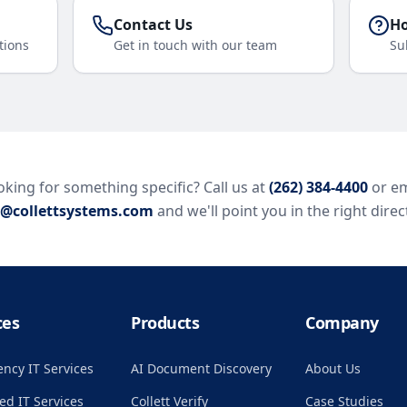
Contact Us
Ho
tions
Get in touch with our team
Su
king for something specific? Call us at
(262) 384-4400
or em
o@collettsystems.com
and we'll point you in the right direc
ces
Products
Company
ncy IT Services
AI Document Discovery
About Us
d IT Services
Collett Verify
Case Studies