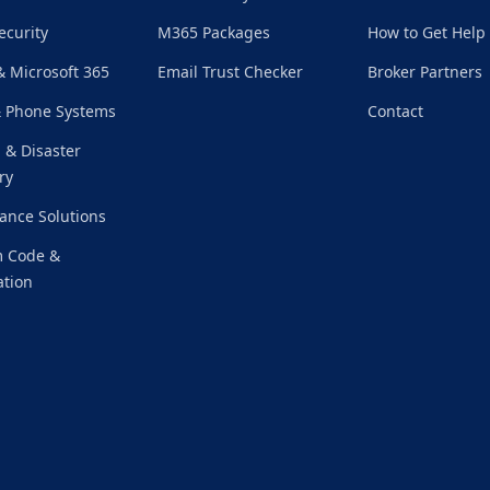
ecurity
M365 Packages
How to Get Help
& Microsoft 365
Email Trust Checker
Broker Partners
& Phone Systems
Contact
 & Disaster
ry
ance Solutions
 Code &
tion