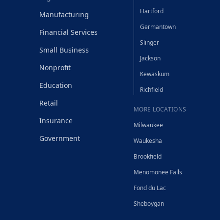
Hartford
Manufacturing
Germantown
Financial Services
Slinger
Small Business
Jackson
Nonprofit
Kewaskum
Education
Richfield
Retail
MORE LOCATIONS
Insurance
Milwaukee
Government
Waukesha
Brookfield
Menomonee Falls
Fond du Lac
Sheboygan