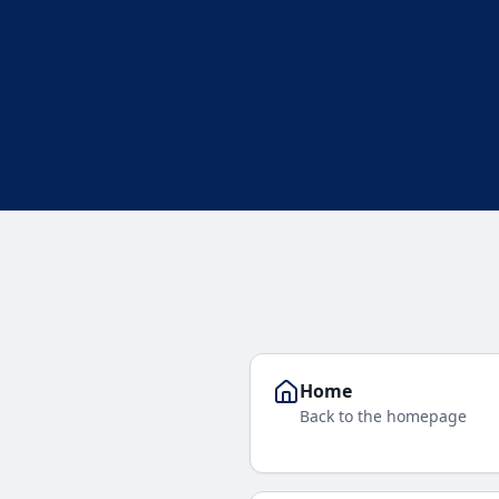
Home
Back to the homepage