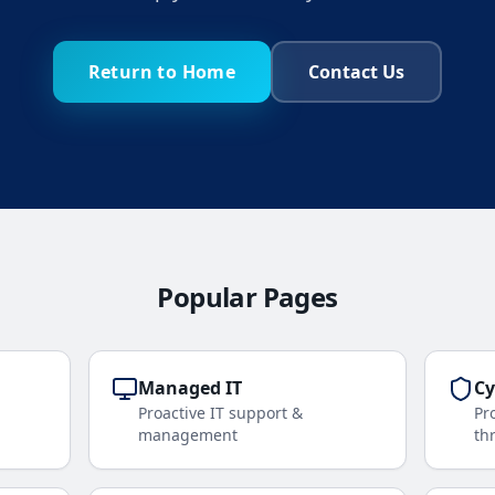
Return to Home
Contact Us
Popular Pages
Managed IT
Cy
Proactive IT support &
Pr
management
th