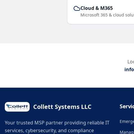
Cloud & M365
Microsoft 365 & cloud solu
Loo
inf
Collett Systems LLC
Servi
Emerge
Your trusted MSP partner providing reliable IT
services, cybersecurity, and compliance
Manage