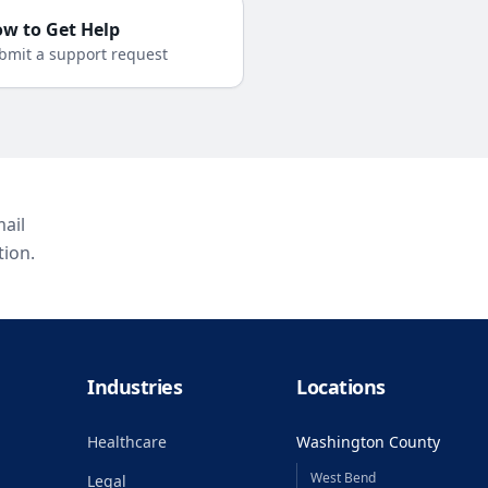
w to Get Help
bmit a support request
ail
tion.
Industries
Locations
Healthcare
Washington County
West Bend
Legal