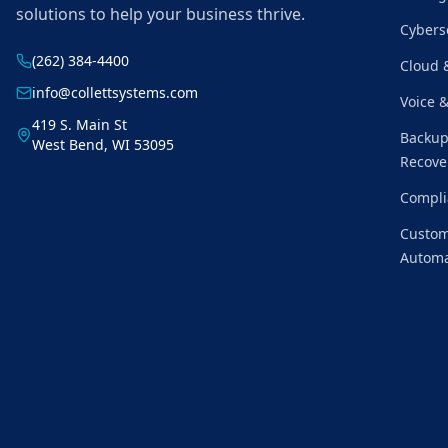
solutions to help your business thrive.
Cybers
(262) 384-4400
Cloud 
info@collettsystems.com
Voice 
419 S. Main St
Backup
West Bend, WI 53095
Recove
Compli
Custom
Automa