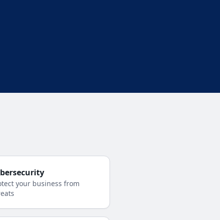
bersecurity
otect your business from
reats