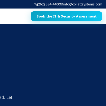
(262) 384-4400
info@collettsystems.com
Book the IT & Security Assessment
ed. Let